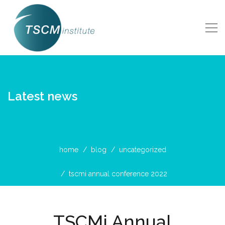
Latest news
home
blog
uncategorized
tscmi annual conference 2022
TSCMi Annual