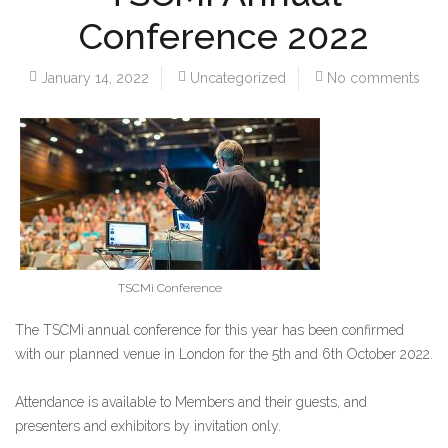
Conference 2022
January 14, 2022
Uncategorized
No comments
TSCMi Conference
The TSCMi annual conference for this year has been confirmed
with our planned venue in London for the 5th and 6th October 2022.
Attendance is available to Members and their guests, and
presenters and exhibitors by invitation only.