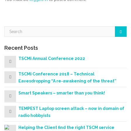
Recent Posts
TSCMi Annual Conference 2022
TSCMi Conference 2018 – Technical
Eavesdropping “A re-awakening of the threat”
Smart Speakers – smarter than you think!
TEMPEST Laptop screen attack – now in domain of
radio hobbyists
Helping the Client find the right TSCM service