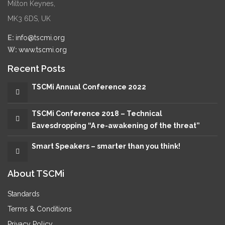
Milton Keynes,
MK3 6DS, UK
E:
info@tscmi.org
W:
www.tscmi.org
Recent Posts
TSCMi Annual Conference 2022
TSCMi Conference 2018 – Technical
Eavesdropping “A re-awakening of the threat”
Smart Speakers – smarter than you think!
About TSCMi
Standards
Terms & Conditions
Privacy Policy