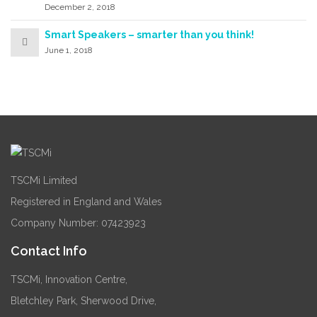
December 2, 2018
Smart Speakers – smarter than you think!
June 1, 2018
TSCMi Limited
Registered in England and Wales
Company Number: 07423923
Contact Info
TSCMi, Innovation Centre,
Bletchley Park, Sherwood Drive,