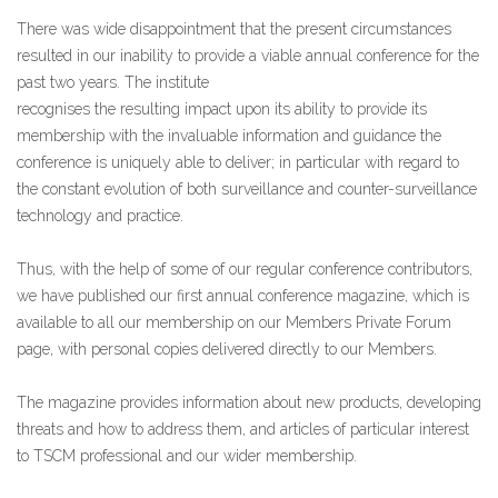
There was wide disappointment that the present circumstances
resulted in our inability to provide a viable annual conference for t
he
past two years. The institute
recognises the resulting impact upon its ability to provide its
membership with the invaluable information and guidance the
conference is uniquely able to deliver; in particular with regard to
the constant evolution of both surveillance and counter-surveillance
technology and practice.
Thus, with the help of some of our regular conference contributors,
we have published our first annual conference magazine, which is
available to all our membership on our Members Private Forum
page, with personal copies delivered directly to our Members.
The magazine provides information about new products, developing
threats and how to address them, and articles of particular interest
to TSCM professional and our wider membership.