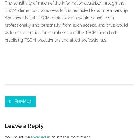
The sensitivity of much of the information available through the
TSCMi demands that access to it is restricted to our membership.
We know that all TSCMi professionals would benefit, both
professionally and personally, from such access, and thus would
welcome enquiries for membership of the TSCMi from both
practising TSCM practitioners and allied professionals.
Previous
Leave a Reply
You must be
logged in
to post a comment.