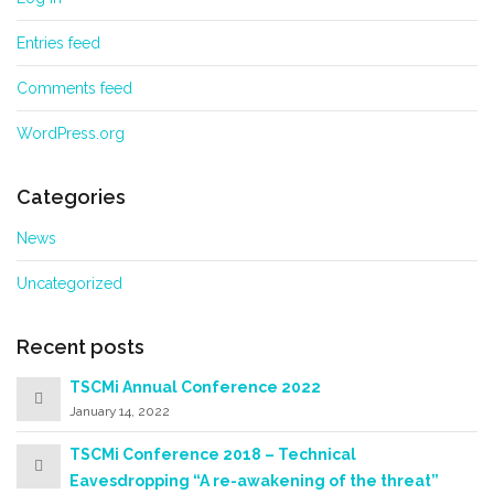
Entries feed
Comments feed
WordPress.org
Categories
News
Uncategorized
Recent posts
TSCMi Annual Conference 2022
January 14, 2022
TSCMi Conference 2018 – Technical
Eavesdropping “A re-awakening of the threat”