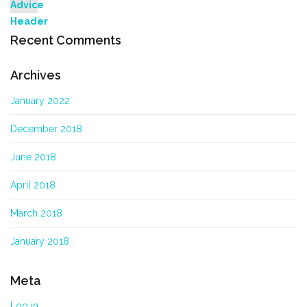
Recent Comments
Archives
January 2022
December 2018
June 2018
April 2018
March 2018
January 2018
Meta
Log in